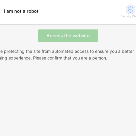
I am not a robot
Security C
e protecting the site from automated access to ensure you a better
ing experience. Please confirm that you are a person.