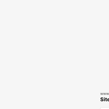
www.
Sit