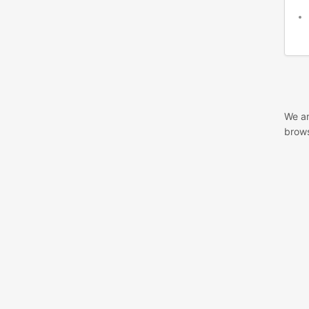
We ar
brows