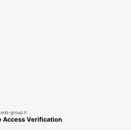
eds-group.it
e Access Verification