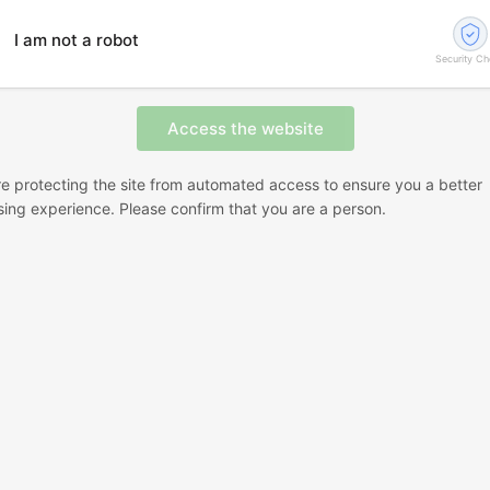
I am not a robot
Security C
e protecting the site from automated access to ensure you a better
ing experience. Please confirm that you are a person.