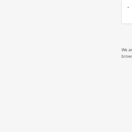
We ar
brows