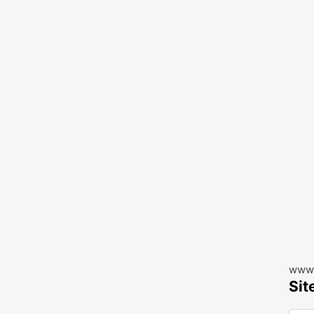
www.
Sit