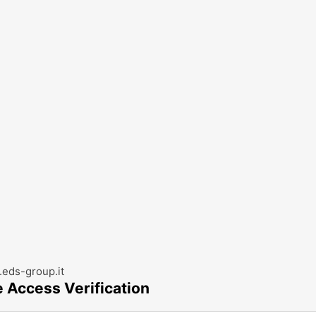
eds-group.it
e Access Verification