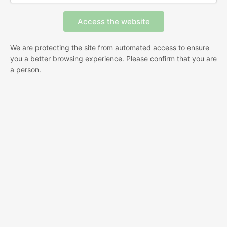
We are protecting the site from automated access to ensure
you a better browsing experience. Please confirm that you are
a person.