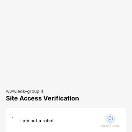
www.eds-group.it
Site Access Verification
I am not a robot
Security Check