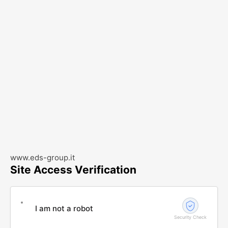
www.eds-group.it
Site Access Verification
I am not a robot
Security Check