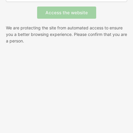
We are protecting the site from automated access to ensure
you a better browsing experience. Please confirm that you are
a person.